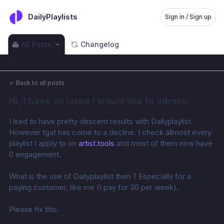
DailyPlaylists
Sign in / Sign up
All Posts
Changelog
←
Back to all posts
Hi, I have an issue I would like to adress.
I ised to have pretty descent results with Dailyplaylist. 
However tgat has come to a decline. I check allmost every 
playlist I apply to on 
artist.tools
 and most of them now have 
0 engagement. 
What is the use of Dailyplaylist then ? Especially for a 
paying customer, like me (I pay for 30 per week). 
Please fix this.