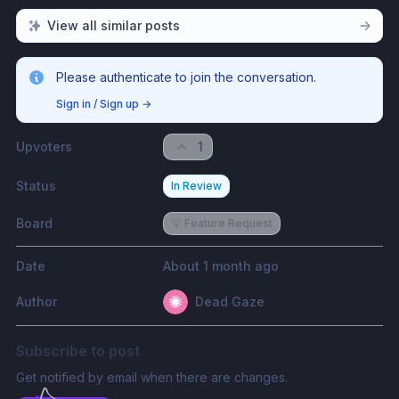
View all similar posts
Please authenticate to join the conversation.
Sign in / Sign up
→
Upvoters
1
Status
In Review
Board
💡 Feature Request
Date
About 1 month ago
Author
Dead Gaze
Subscribe to post
Get notified by email when there are changes.