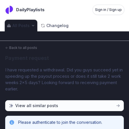
DailyPlaylists
Sign in / Sign up
All Posts
Changelog
←
Back to all posts
Payment request
I have requested a withdrawal. Did you guys succeed yet in 
speeding up the payout process or does it still take 2 work 
weeks 2×5 days? Looking forward to receiving payment 
earlier.
View all similar posts
Please authenticate to join the conversation.