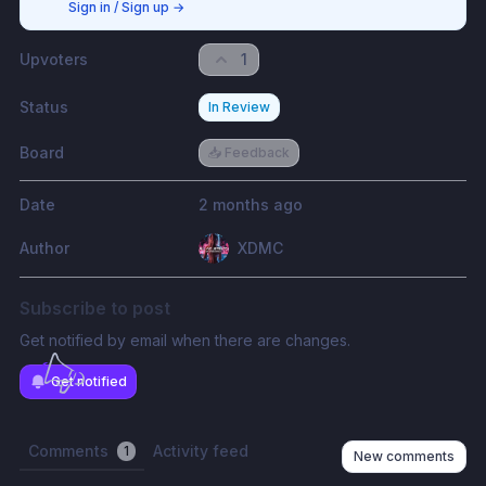
Sign in / Sign up
→
Upvoters
1
Status
In Review
Board
📥 Feedback
Date
2 months ago
Author
XDMC
Subscribe to post
Get notified by email when there are changes.
Get notified
Comments
Activity feed
1
New comments